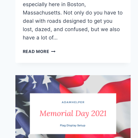
especially here in Boston,
Massachusetts. Not only do you have to
deal with roads designed to get you
lost, dazed, and confused, but we also
have a lot of…
OVER
READ MORE
10
AWESOME
OUTDOOR
CAR
WASH
LOCATIONS
IN
MASSACHUSETTS
FOR
CARGO
VANS