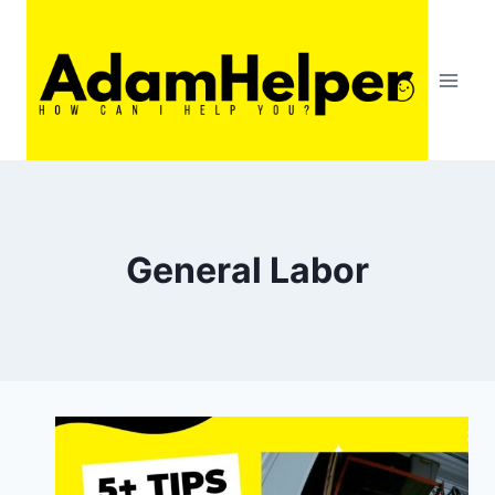
Skip
to
content
General Labor