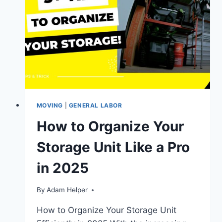
MOVING
|
GENERAL LABOR
How to Organize Your
Storage Unit Like a Pro
in 2025
By
Adam Helper
How to Organize Your Storage Unit