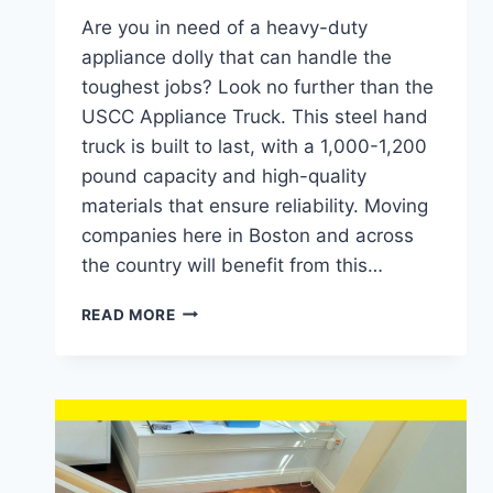
Are you in need of a heavy-duty
appliance dolly that can handle the
toughest jobs? Look no further than the
USCC Appliance Truck. This steel hand
truck is built to last, with a 1,000-1,200
pound capacity and high-quality
materials that ensure reliability. Moving
companies here in Boston and across
the country will benefit from this…
IS
READ MORE
USCC
APPLIANCE
TRUCK
THE
BEST
HEAVY-
DUTY