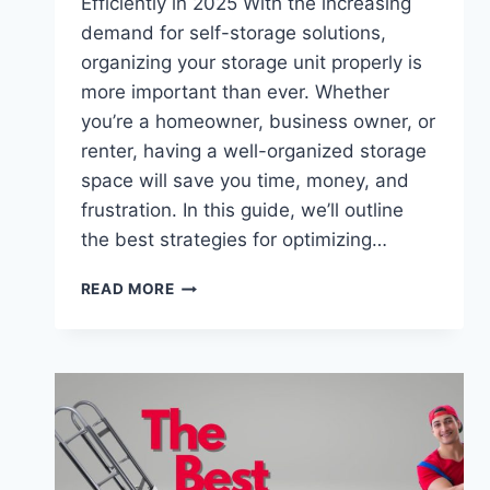
Efficiently in 2025 With the increasing
demand for self-storage solutions,
organizing your storage unit properly is
more important than ever. Whether
you’re a homeowner, business owner, or
renter, having a well-organized storage
space will save you time, money, and
frustration. In this guide, we’ll outline
the best strategies for optimizing…
HOW
READ MORE
TO
ORGANIZE
YOUR
STORAGE
UNIT
LIKE
A
PRO