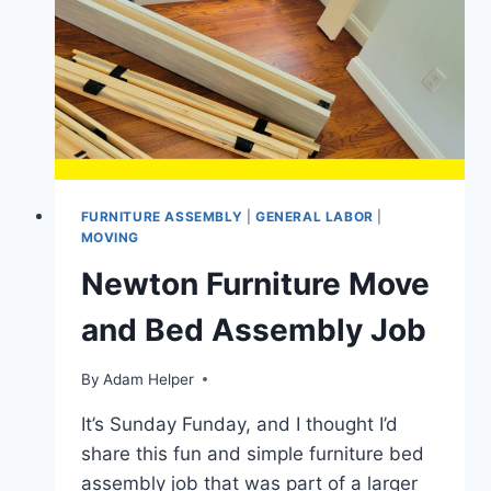
HAND
TRUCK
FOR
MOVING
APPLIANCES
IN
2024?
FURNITURE ASSEMBLY
|
GENERAL LABOR
|
MOVING
Newton Furniture Move
and Bed Assembly Job
By
Adam Helper
It’s Sunday Funday, and I thought I’d
share this fun and simple furniture bed
assembly job that was part of a larger