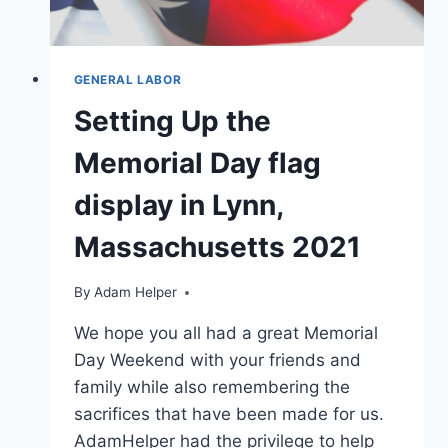
GENERAL LABOR
Setting Up the
Memorial Day flag
display in Lynn,
Massachusetts 2021
By
Adam Helper
We hope you all had a great Memorial
Day Weekend with your friends and
family while also remembering the
sacrifices that have been made for us.
AdamHelper had the privilege to help