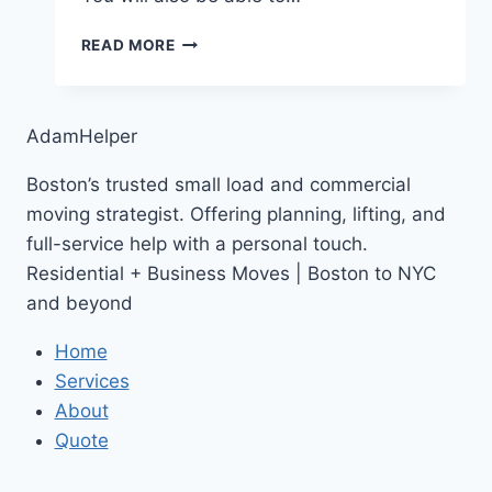
NEW
READ MORE
ADAMHELPER
YOUTUBE
CHANNEL
AdamHelper
Boston’s trusted small load and commercial
moving strategist. Offering planning, lifting, and
full-service help with a personal touch.
Residential + Business Moves | Boston to NYC
and beyond
Home
Services
About
Quote