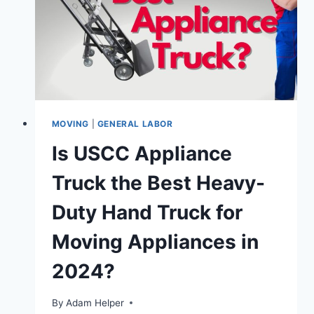
IN
2025
MOVING
|
GENERAL LABOR
Is USCC Appliance
Truck the Best Heavy-
Duty Hand Truck for
Moving Appliances in
2024?
By
Adam Helper