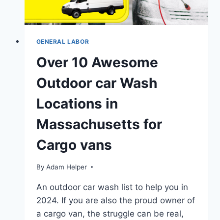
GENERAL LABOR
Over 10 Awesome
Outdoor car Wash
Locations in
Massachusetts for
Cargo vans
By
Adam Helper
An outdoor car wash list to help you in
2024. If you are also the proud owner of
a cargo van, the struggle can be real,