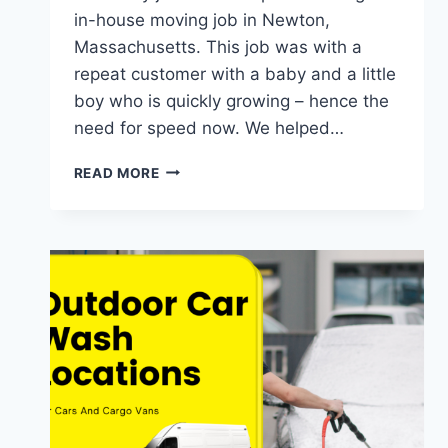
in-house moving job in Newton,
Massachusetts. This job was with a
repeat customer with a baby and a little
boy who is quickly growing – hence the
need for speed now. We helped…
NEWTON
READ MORE
FURNITURE
MOVE
AND
BED
ASSEMBLY
JOB