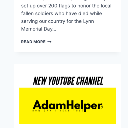
set up over 200 flags to honor the local
fallen soldiers who have died while
serving our country for the Lynn
Memorial Day…
SETTING
READ MORE
UP
THE
MEMORIAL
DAY
FLAG
DISPLAY
IN
LYNN,
MASSACHUSETTS
2021