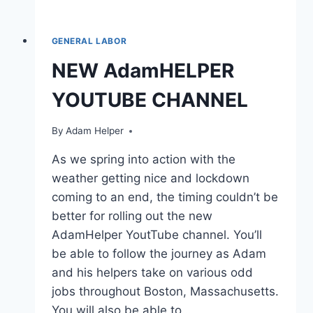
GENERAL LABOR
NEW AdamHELPER
YOUTUBE CHANNEL
By
Adam Helper
As we spring into action with the
weather getting nice and lockdown
coming to an end, the timing couldn’t be
better for rolling out the new
AdamHelper YoutTube channel. You’ll
be able to follow the journey as Adam
and his helpers take on various odd
jobs throughout Boston, Massachusetts.
You will also be able to…