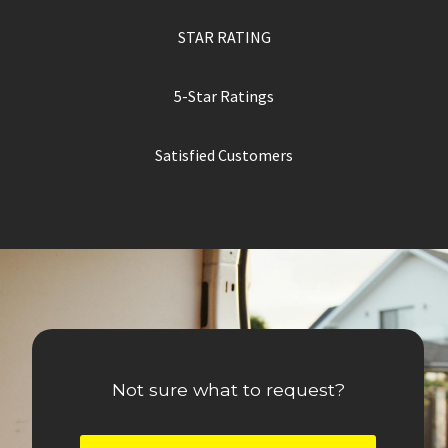
STAR RATING
5-Star Ratings
Satisfied Customers
Not sure what to request?