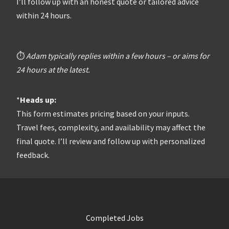
I’ll follow up with an honest quote or tailored advice
within 24 hours.
⏱️
Adam typically replies within a few hours – or aims for
24 hours at the latest.
*
Heads up:
This form estimates pricing based on your inputs.
Travel fees, complexity, and availability may affect the
final quote. I’ll review and follow up with personalized
feedback.
Completed Jobs