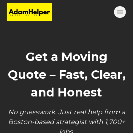
Skip
to
content
Get a Moving
Quote – Fast, Clear,
and Honest
No guesswork. Just real help from a
Boston-based strategist with 1,700+
jobs.