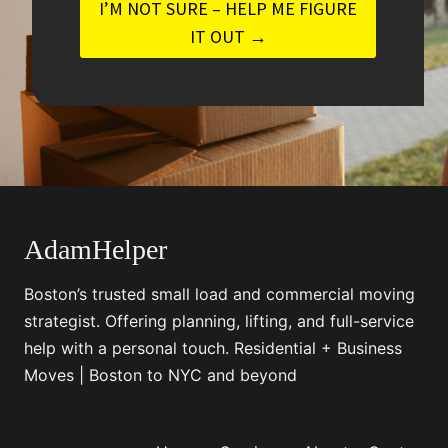
I’M NOT SURE – HELP ME FIGURE
IT OUT →
AdamHelper
Boston’s trusted small load and commercial moving
strategist. Offering planning, lifting, and full-service
help with a personal touch. Residential + Business
Moves | Boston to NYC and beyond