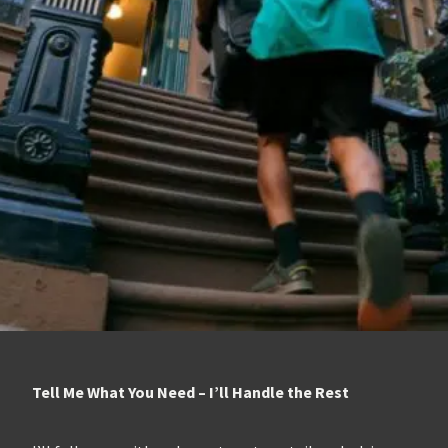
Tell Me What You Need – I’ll Handle the Rest