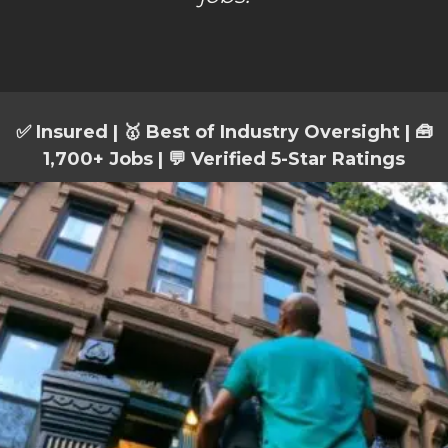
✅ Insured | 🥇 Best of Industry Oversight | 🧰
1,700+ Jobs | 💬 Verified 5-Star Ratings