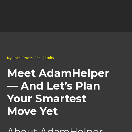
My Local Roots, Real Results
Meet AdamHelper
— And Let’s Plan
Your Smartest
Move Yet
About AdamHelper