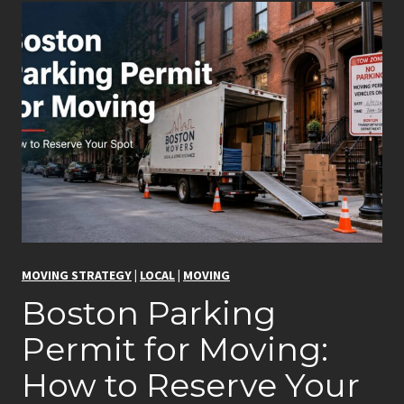
MOVING STRATEGY
|
LOCAL
|
MOVING
Boston Parking
Permit for Moving:
How to Reserve Your