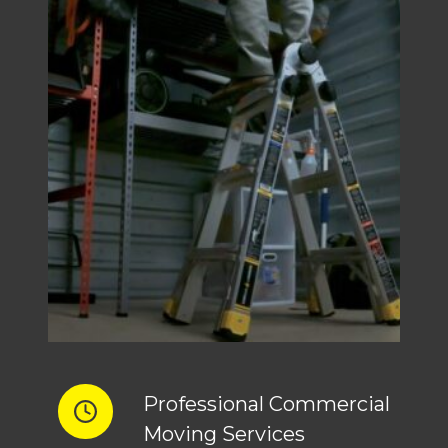
Professional Commercial
Moving Services