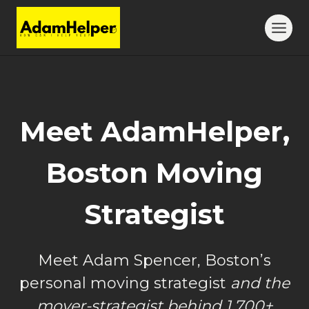
Skip
to
content
Meet AdamHelper,
Boston Moving
Strategist
Meet Adam Spencer, Boston’s
personal moving strategist
and the
mover-strategist behind 1,700+