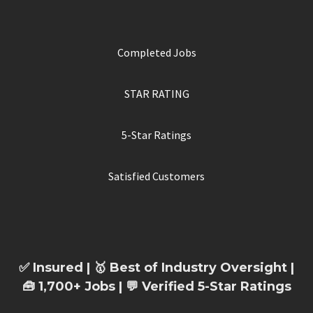
Completed Jobs
STAR RATING
5-Star Ratings
Satisfied Customers
✅ Insured | 🥇 Best of Industry Oversight |
🧰 1,700+ Jobs | 💬 Verified 5-Star Ratings