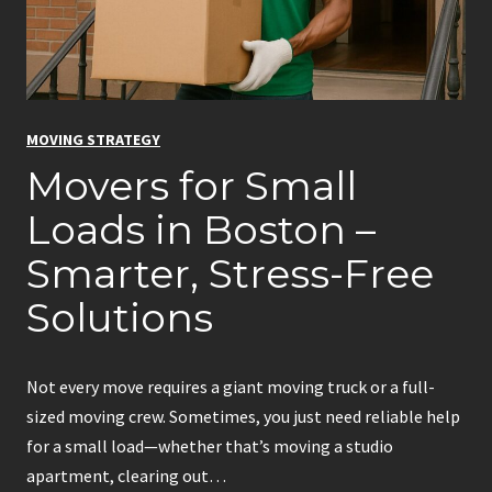
n
g
P
e
MOVING STRATEGY
r
Movers for Small
m
i
Loads in Boston –
t
Smarter, Stress-Free
f
o
Solutions
r
M
o
Not every move requires a giant moving truck or a full-
v
sized moving crew. Sometimes, you just need reliable help
i
for a small load—whether that’s moving a studio
n
apartment, clearing out…