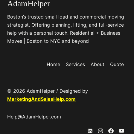
l
AdamHelper
t
u
?
Boston’s trusted small load and commercial moving
t
M
strategist. Offering planning, lifting, and full-service
i
o
help with a personal touch. Residential + Business
o
v
Moves | Boston to NYC and beyond
n
e
s
S
m
Home
Services
About
Quote
a
r
t
© 2026 AdamHelper / Designed by
e
MarketingAndSalesHelp.com
r
,
Help@AdamHelper.com
N
o
t