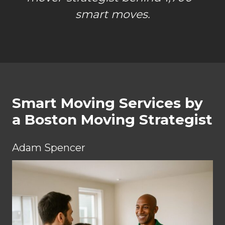
smart moves.
Smart Moving Services by
a Boston Moving Strategist
Adam Spencer