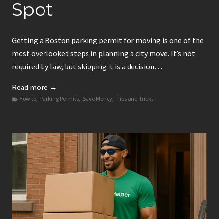
Spot
Getting a Boston parking permit for moving is one of the
most overlooked steps in planning a city move. It’s not
required by law, but skipping it is a decision…
B
Read more →
How to
,
Parking Permits
o
,
Save Money
,
Tips and Tricks
s
t
o
n
P
a
r
k
i