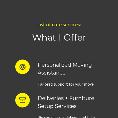
List of core services:
What I Offer
Personalized Moving
Assistance
Tailored support for your move.
Deliveries + Furniture
Setup Services
We can pick up, deliver, and take