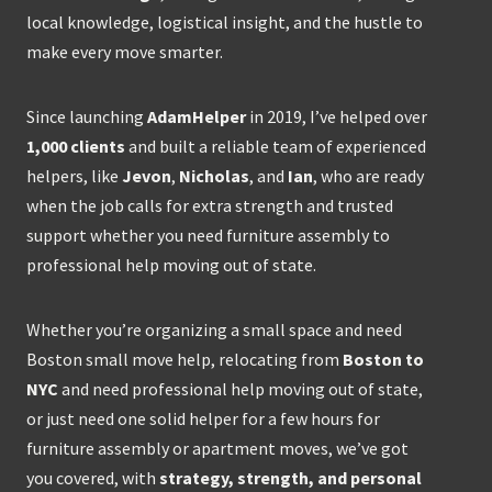
local knowledge, logistical insight, and the hustle to
make every move smarter.
Since launching
AdamHelper
in 2019, I’ve helped over
1,000 clients
and built a reliable team of experienced
helpers, like
Jevon
,
Nicholas
, and
Ian
, who are ready
when the job calls for extra strength and trusted
support whether you need furniture assembly to
professional help moving out of state.
Whether you’re organizing a small space and need
Boston small move help, relocating from
Boston to
NYC
and need professional help moving out of state,
or just need one solid helper for a few hours for
furniture assembly or apartment moves, we’ve got
you covered, with
strategy, strength, and personal