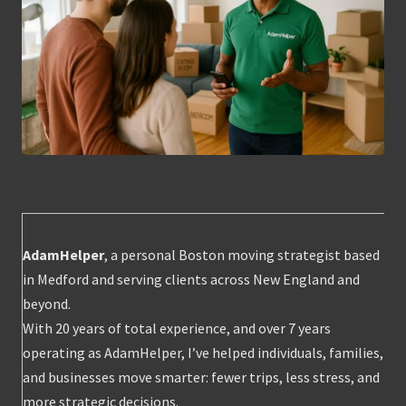
AdamHelper
, a personal Boston moving strategist based
in Medford and serving clients across New England and
beyond.
With 20 years of total experience, and over 7 years
operating as AdamHelper, I’ve helped individuals, families,
and businesses move smarter: fewer trips, less stress, and
more strategic decisions.