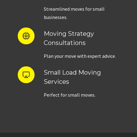
Streamlined moves for small
businesses.
Moving Strategy
Consultations
Plan your move with expert advice.
Small Load Moving
Services
Perfect for small moves.