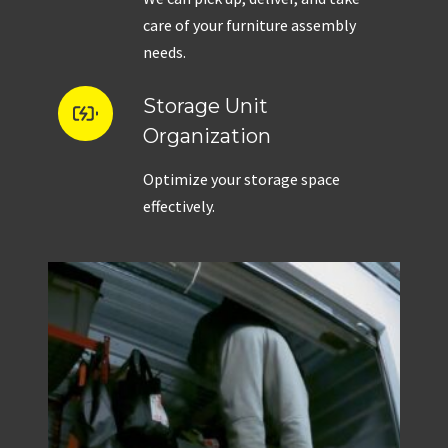
care of your furniture assembly
needs.
Storage Unit
Organization
Optimize your storage space
effectively.