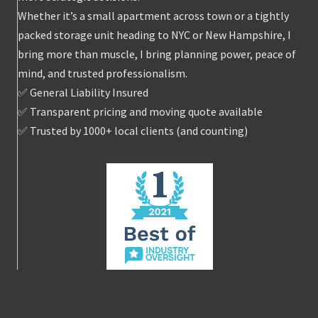
Whether it’s a small apartment across town or a tightly
packed storage unit heading to NYC or New Hampshire, I
bring more than muscle, I bring planning power, peace of
mind, and trusted professionalism.
✅ General Liability Insured
✅ Transparent pricing and moving quote available
✅ Trusted by 1000+ local clients (and counting)