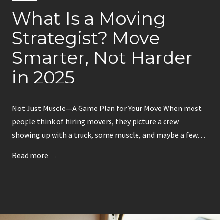
a
r
What Is a Moving
d
S
s
Strategist? Move
p
i
o
Smarter, Not Harder
n
t
B
in 2025
o
s
Not Just Muscle—A Game Plan for Your Move When most
t
people think of hiring movers, they picture a crew
o
showing up with a truck, some muscle, and maybe a few…
n
–
W
Read more →
S
h
m
a
a
t
r
I
t