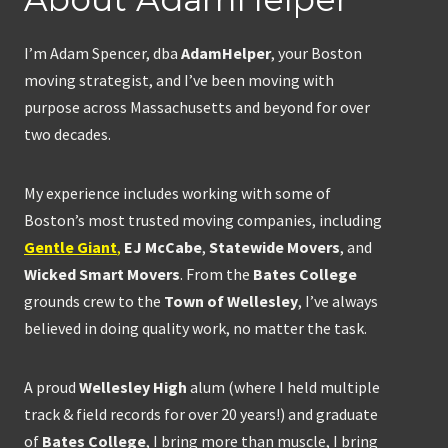
I’m Adam Spencer, dba
AdamHelper
, your Boston
moving strategist, and I’ve been moving with
purpose across Massachusetts and beyond for over
two decades.
My experience includes working with some of
Boston’s most trusted moving companies, including
Gentle Giant
,
EJ McCabe
,
Statewide Movers
, and
Wicked Smart Movers
. From the
Bates College
grounds crew to the
Town of Wellesley
, I’ve always
believed in doing quality work, no matter the task.
A proud
Wellesley High
alum (where I held multiple
track & field records for over 20 years!) and graduate
of
Bates College
, I bring more than muscle, I bring