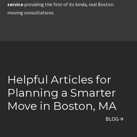
service
providing the first of its kinda, real Boston
moving consultations.
Helpful Articles for
Planning a Smarter
Move in Boston, MA
BLOG