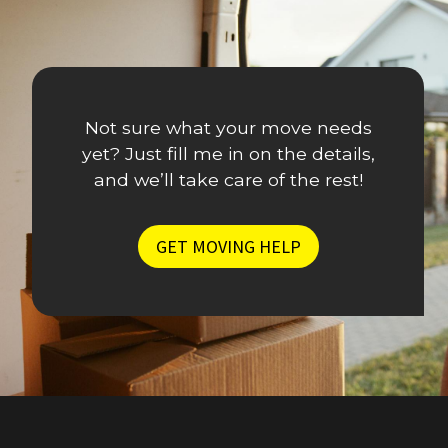
s
e
a
r
M
,
o
S
v
Not sure what your move needs
t
i
yet? Just fill me in on the details,
r
n
and we’ll take care of the rest!
e
g
s
S
s
GET MOVING HELP
t
-
r
F
a
r
t
e
e
e
g
S
i
o
s